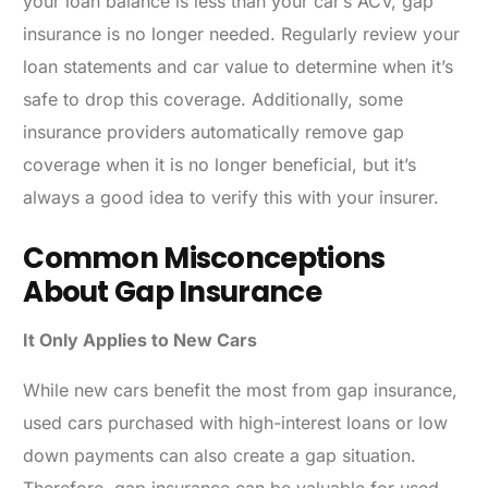
your loan balance is less than your car’s ACV, gap
insurance is no longer needed. Regularly review your
loan statements and car value to determine when it’s
safe to drop this coverage. Additionally, some
insurance providers automatically remove gap
coverage when it is no longer beneficial, but it’s
always a good idea to verify this with your insurer.
Common Misconceptions
About Gap Insurance
It Only Applies to New Cars
While new cars benefit the most from gap insurance,
used cars purchased with high-interest loans or low
down payments can also create a gap situation.
Therefore, gap insurance can be valuable for used