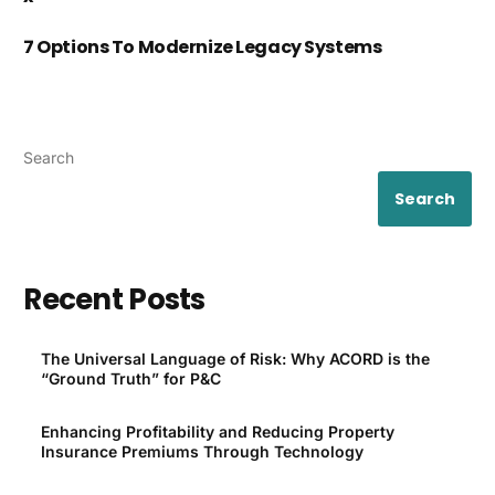
7 Options To Modernize Legacy Systems
Search
Search
Recent Posts
The Universal Language of Risk: Why ACORD is the
“Ground Truth” for P&C
Enhancing Profitability and Reducing Property
Insurance Premiums Through Technology