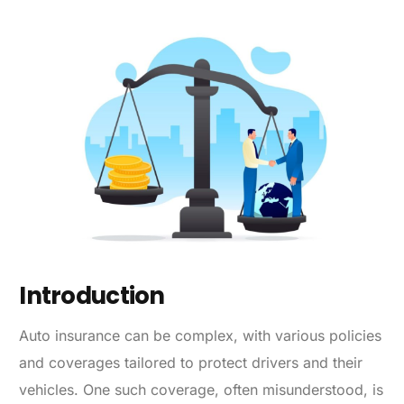
Introduction
Auto insurance can be complex, with various policies
and coverages tailored to protect drivers and their
vehicles. One such coverage, often misunderstood, is