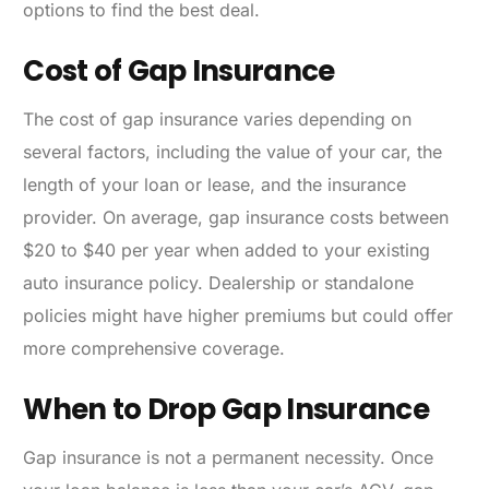
options to find the best deal.
Cost of Gap Insurance
The cost of gap insurance varies depending on
several factors, including the value of your car, the
length of your loan or lease, and the insurance
provider. On average, gap insurance costs between
$20 to $40 per year when added to your existing
auto insurance policy. Dealership or standalone
policies might have higher premiums but could offer
more comprehensive coverage.
When to Drop Gap Insurance
Gap insurance is not a permanent necessity. Once