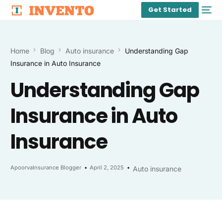
Get Started
Home
Blog
Auto insurance
Understanding Gap
Insurance in Auto Insurance
Understanding Gap
Insurance in Auto
Insurance
ApoorvaInsurance Blogger
April 2, 2025
Auto insurance