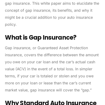
gap insurance. This white paper aims to elucidate the
concept of gap insurance, its benefits, and why it
might be a crucial addition to your auto insurance
policy.
What is Gap Insurance?
Gap insurance, or Guaranteed Asset Protection
insurance, covers the difference between the amount
you owe on your car loan and the car’s actual cash
value (ACV) in the event of a total loss. In simpler
terms, if your car is totaled or stolen and you owe
more on your loan or lease than the car’s current
market value, gap insurance will cover the “gap.”
Why Standard Auto Insurance