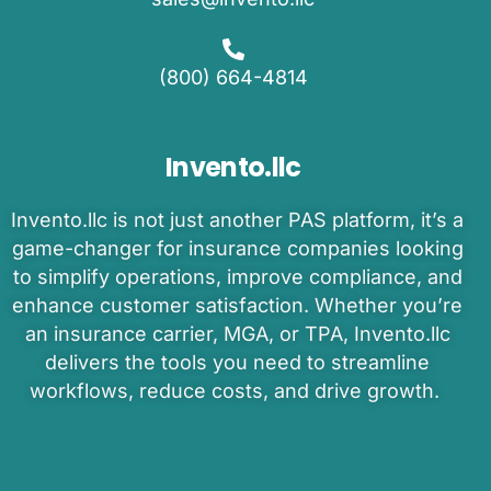
(800) 664-4814
Invento.llc
Invento
.llc is
not just another PAS platform
,
it’s
a
game-changer
for insurance companies
looking
to
simplify operations, improve compliance, and
enhance customer satisfaction.
Whether
you’re
an
insurance carrier, MGA, or TPA
,
Invento.llc
delivers the tools you need to
streamline
workflows, reduce costs, and drive growth.