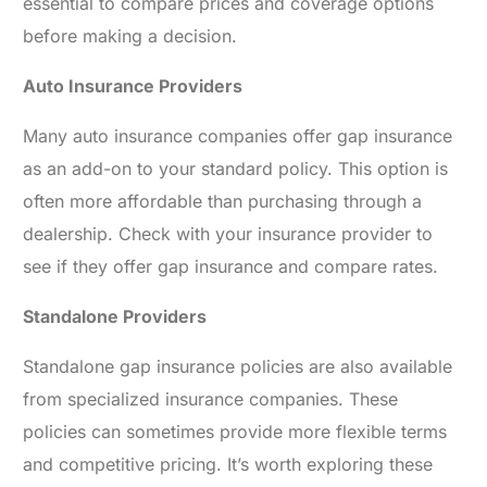
essential to compare prices and coverage options
before making a decision.
Auto Insurance Providers
Many auto insurance companies offer gap insurance
as an add-on to your standard policy. This option is
often more affordable than purchasing through a
dealership. Check with your insurance provider to
see if they offer gap insurance and compare rates.
Standalone Providers
Standalone gap insurance policies are also available
from specialized insurance companies. These
policies can sometimes provide more flexible terms
and competitive pricing. It’s worth exploring these