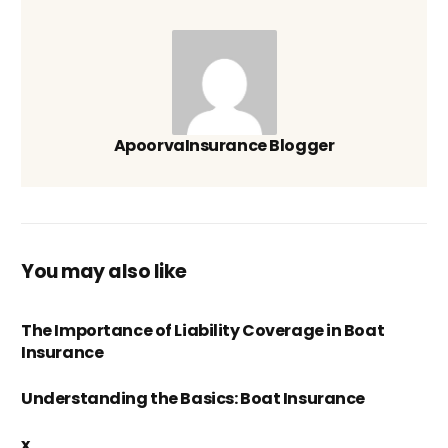
ApoorvaInsurance Blogger
You may also like
The Importance of Liability Coverage in Boat
Insurance
Understanding the Basics: Boat Insurance
x