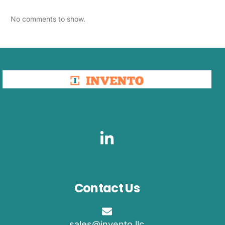
No comments to show.
Contact Us
sales@invento.llc