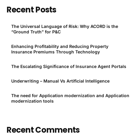
Recent Posts
The Universal Language of Risk: Why ACORD is the
“Ground Truth” for P&C
Enhancing Profitability and Reducing Property
Insurance Premiums Through Technology
The Escalating Significance of Insurance Agent Portals
Underwriting – Manual Vs Artificial Intelligence
The need for Application modernization and Application
modernization tools
Recent Comments