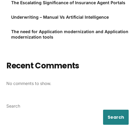
The Escalating Significance of Insurance Agent Portals
Underwriting – Manual Vs Artificial Intelligence
The need for Application modernization and Application
modernization tools
Recent Comments
No comments to show.
Search
Search