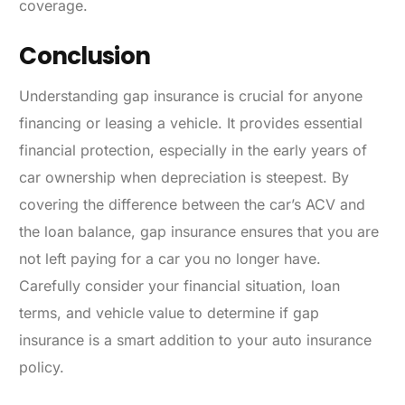
coverage.
Conclusion
Understanding gap insurance is crucial for anyone
financing or leasing a vehicle. It provides essential
financial protection, especially in the early years of
car ownership when depreciation is steepest. By
covering the difference between the car’s ACV and
the loan balance, gap insurance ensures that you are
not left paying for a car you no longer have.
Carefully consider your financial situation, loan
terms, and vehicle value to determine if gap
insurance is a smart addition to your auto insurance
policy.