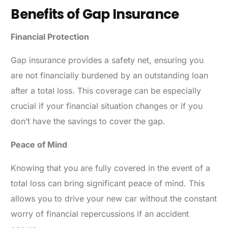
Benefits of Gap Insurance
Financial Protection
Gap insurance provides a safety net, ensuring you
are not financially burdened by an outstanding loan
after a total loss. This coverage can be especially
crucial if your financial situation changes or if you
don’t have the savings to cover the gap.
Peace of Mind
Knowing that you are fully covered in the event of a
total loss can bring significant peace of mind. This
allows you to drive your new car without the constant
worry of financial repercussions if an accident