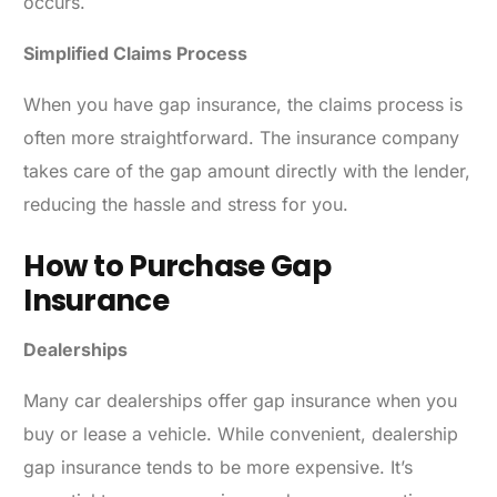
occurs.
Simplified Claims Process
When you have gap insurance, the claims process is
often more straightforward. The insurance company
takes care of the gap amount directly with the lender,
reducing the hassle and stress for you.
How to Purchase Gap
Insurance
Dealerships
Many car dealerships offer gap insurance when you
buy or lease a vehicle. While convenient, dealership
gap insurance tends to be more expensive. It’s