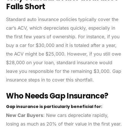
Falls Short
Standard auto insurance policies typically cover the
car’s ACV, which depreciates quickly, especially in
the first few years of ownership. For instance, if you
buy a car for $30,000 and it is totaled after a year,
the ACV might be $25,000. However, if you still owe
$28,000 on your loan, standard insurance would
leave you responsible for the remaining $3,000. Gap
insurance steps in to cover this shortfall.
Who Needs Gap Insurance?
Gap insurance is particularly beneficial for:
New Car Buyers
: New cars depreciate rapidly,
losing as much as 20% of their value in the first year.