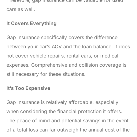
cars as well.
It Covers Everything
Gap insurance specifically covers the difference
between your car’s ACV and the loan balance. It does
not cover vehicle repairs, rental cars, or medical
expenses. Comprehensive and collision coverage is
still necessary for these situations.
It’s Too Expensive
Gap insurance is relatively affordable, especially
when considering the financial protection it offers.
The peace of mind and potential savings in the event
of a total loss can far outweigh the annual cost of the