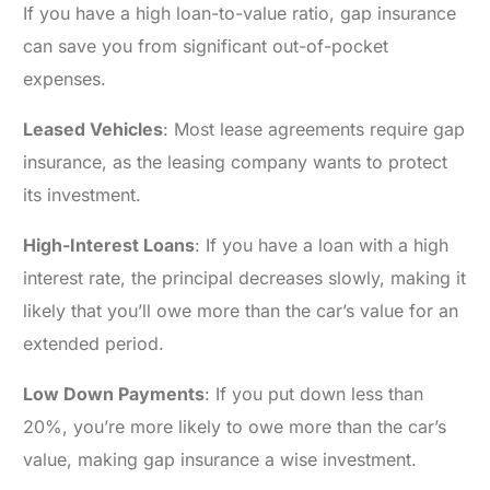
If you have a high loan-to-value ratio, gap insurance
can save you from significant out-of-pocket
expenses.
Leased Vehicles
: Most lease agreements require gap
insurance, as the leasing company wants to protect
its investment.
High-Interest Loans
: If you have a loan with a high
interest rate, the principal decreases slowly, making it
likely that you’ll owe more than the car’s value for an
extended period.
Low Down Payments
: If you put down less than
20%, you’re more likely to owe more than the car’s
value, making gap insurance a wise investment.