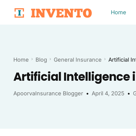
Home
Home
Blog
General Insurance
Artificial 
Artificial Intelligenc
ApoorvaInsurance Blogger
April 4, 2025
G