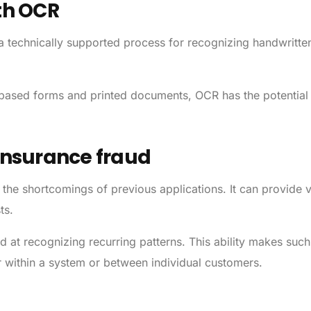
th OCR
 a technically supported process for recognizing handwritt
er-based forms and printed documents, OCR has the potential
 insurance fraud
the shortcomings of previous applications. It can provide 
ts.
at recognizing recurring patterns. This ability makes such
 within a system or between individual customers.