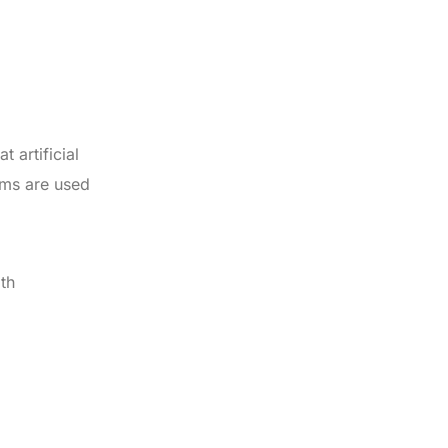
 artificial
ems are used
th