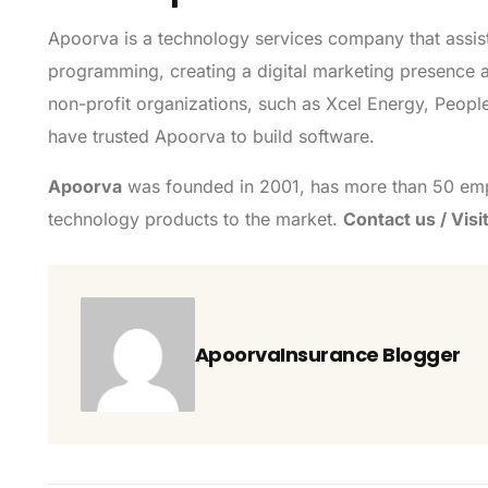
Apoorva is a technology services company that assist
programming, creating a digital marketing presence an
non-profit organizations, such as Xcel Energy, PeopleC
have trusted Apoorva to build software.
Apoorva
was founded in 2001, has more than 50 emp
technology products to the market.
Contact us / Visi
ApoorvaInsurance Blogger