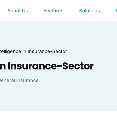
About Us
Features
Solutions
Intelligence in Insurance-Sector
e in Insurance-Sector
eneral Insurance