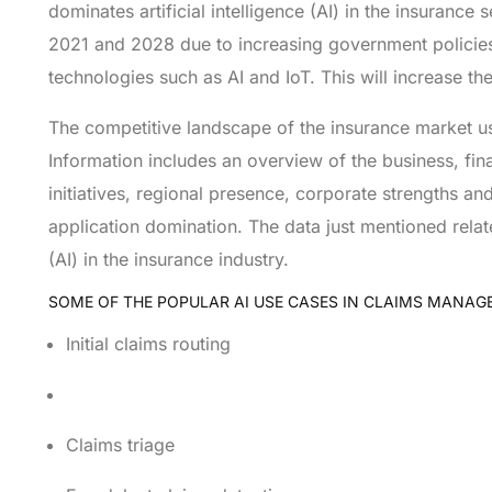
dominates artificial intelligence (AI) in the insurance
2021 and 2028 due to increasing government policies 
technologies such as AI and IoT. This will increase th
The competitive landscape of the insurance market usin
Information includes an overview of the business, fin
initiatives, regional presence, corporate strengths 
application domination. The data just mentioned relat
(AI) in the insurance industry.
SOME OF THE POPULAR AI USE CASES IN CLAIMS MANAG
Initial claims routing
Claims triage