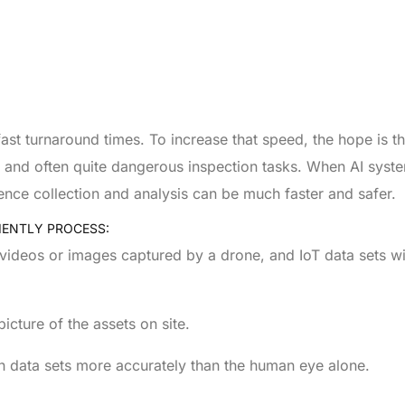
t turnaround times. To increase that speed, the hope is that
ve and often quite dangerous inspection tasks. When AI syst
dence collection and analysis can be much faster and safer.
IENTLY PROCESS:
D videos or images captured by a drone, and IoT data sets wi
cture of the assets on site.
h data sets more accurately than the human eye alone.