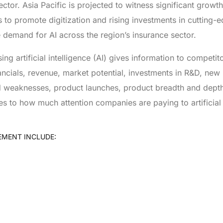
 sector. Asia Pacific is projected to witness significant grow
to promote digitization and rising investments in cutting-
e demand for AI across the region’s insurance sector.
g artificial intelligence (AI) gives information to competit
ancials, revenue, market potential, investments in R&D, new
and weaknesses, product launches, product breadth and dept
es to how much attention companies are paying to artificial 
EMENT INCLUDE: