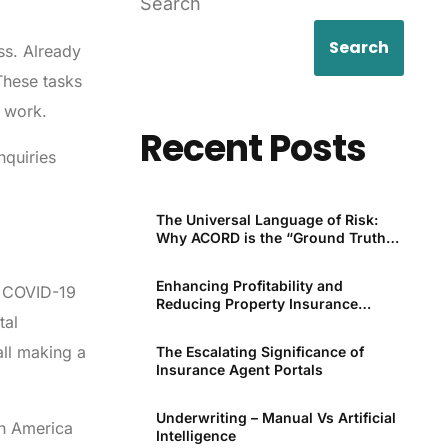
Search
Search
ss. Already
These tasks
r work.
Recent Posts
nquiries
The Universal Language of Risk:
Why ACORD is the “Ground Truth”
for P&C
Enhancing Profitability and
he COVID-19
Reducing Property Insurance
tal
Premiums Through Technology
all making a
The Escalating Significance of
Insurance Agent Portals
Underwriting – Manual Vs Artificial
th America
Intelligence