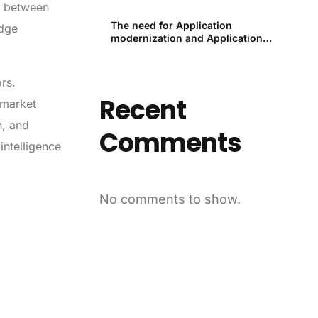
th between
The need for Application
edge
modernization and Application
modernization tools
ors.
Recent
 market
h, and
Comments
intelligence
No comments to show.