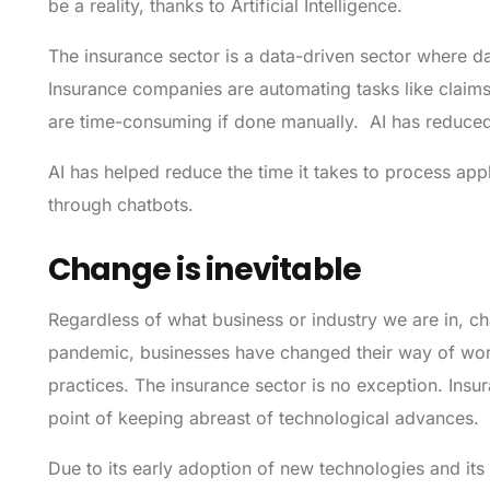
be a reality, thanks to Artificial Intelligence.
The insurance sector is a data-driven sector where dat
Insurance companies are automating tasks like clai
are time-consuming if done manually. AI has reduced c
AI has helped reduce the time it takes to process appl
through chatbots.
Change is inevitable
Regardless of what business or industry we are in, cha
pandemic, businesses have changed their way of wor
practices. The insurance sector is no exception. Ins
point of keeping abreast of technological advances.
Due to its early adoption of new technologies and its