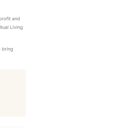
profit and
tual Living
 bring