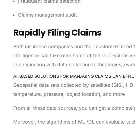
Fraudulent claims detection
Claims management audit
Rapidly Filing Claims
Both insurance companies and their customers need fas
intelligence can take over some of the labor-intensi
in conjunction with data collection technologies, evi
AI-BASED SOLUTIONS FOR MANAGING CLAIMS CAN EFFIC
Geospatial data sets collected by satellites (GIS), H
temperature, pressure, object location, and more
From all these data sources, you can get a complete pi
Moreover, the algorithms of ML /DL can evaluate suc