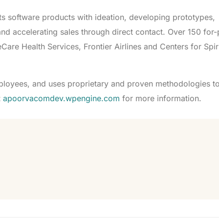
s software products with ideation, developing prototypes,
d accelerating sales through direct contact. Over 150 for-
are Health Services, Frontier Airlines and Centers for Spiri
loyees, and uses proprietary and proven methodologies to
t
apoorvacomdev.wpengine.com
for more information.