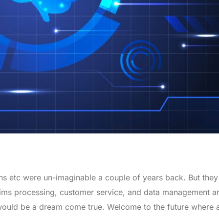
ons etc were un-imaginable a couple of years back. But they
laims processing, customer service, and data management ar
ould be a dream come true. Welcome to the future where all