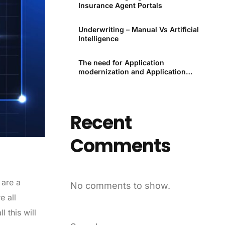
Insurance Agent Portals
Underwriting – Manual Vs Artificial
Intelligence
The need for Application
modernization and Application
modernization tools
Recent
Comments
 are a
No comments to show.
e all
 this will