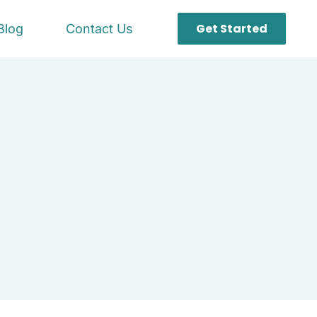
Get Started
Blog
Contact Us