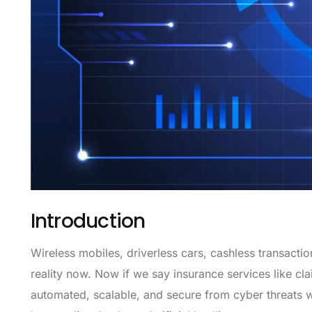
Introduction
Wireless mobiles, driverless cars, cashless transacti
reality now. Now if we say insurance services like c
automated, scalable, and secure from cyber threats w