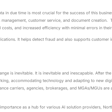
a in due time is most crucial for the success of this busine
ms management, customer service, and document creation. 
osts, and increased efficiency with minimal errors in thei
ications. It helps detect fraud and also supports customer i
nge is inevitable. It is inevitable and inescapable. After t
king, accommodating technology and adapting to new digi
urance carriers, agencies, brokerages, and MGAs/MGUs are 
 importance as a hub for various AI solution providers, Nor