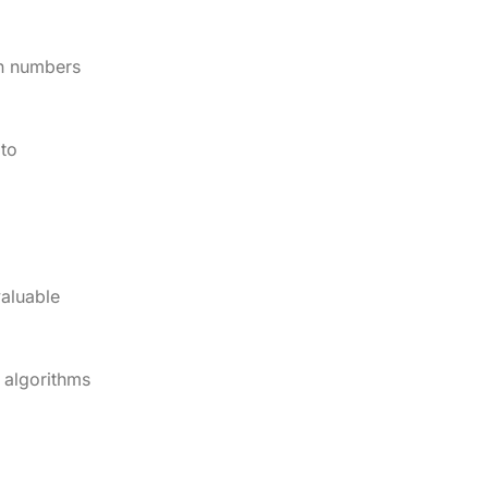
en numbers
 to
valuable
 algorithms