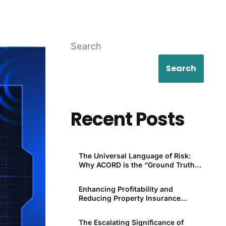
Search
Search
Recent Posts
The Universal Language of Risk:
Why ACORD is the “Ground Truth”
for P&C
Enhancing Profitability and
Reducing Property Insurance
Premiums Through Technology
The Escalating Significance of