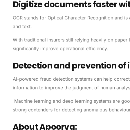
Digitize documents faster wi
OCR stands for Optical Character Recognition and is
and text.
With traditional insurers still relying heavily on pap
significantly improve operational efficiency.
Detection and prevention of
AI-powered fraud detection systems can help correct 
information to improve the judgment of human analys
Machine learning and deep learning systems are good 
strong contenders for detecting anomalous behaviour
About Apoorva: