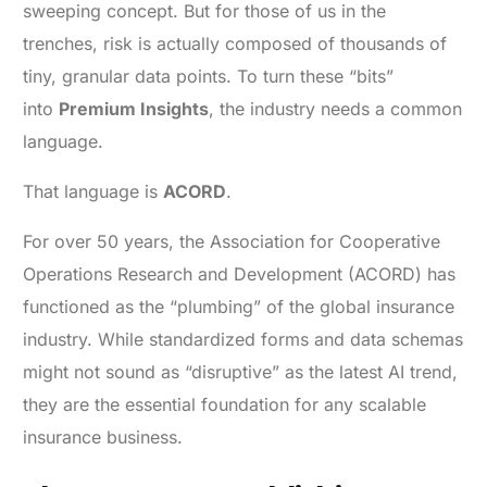
sweeping concept. But for those of us in the
trenches, risk is actually composed of thousands of
tiny, granular data points. To turn these “bits”
into
Premium Insights
, the industry needs a common
language.
That language is
ACORD
.
For over 50 years, the Association for Cooperative
Operations Research and Development (ACORD) has
functioned as the “plumbing” of the global insurance
industry. While standardized forms and data schemas
might not sound as “disruptive” as the latest AI trend,
they are the essential foundation for any scalable
insurance business.