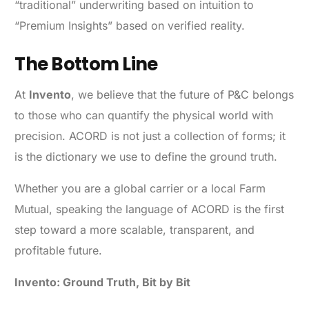
“traditional” underwriting based on intuition to
“Premium Insights” based on verified reality.
The Bottom Line
At
Invento
, we believe that the future of P&C belongs
to those who can quantify the physical world with
precision. ACORD is not just a collection of forms; it
is the dictionary we use to define the ground truth.
Whether you are a global carrier or a local Farm
Mutual, speaking the language of ACORD is the first
step toward a more scalable, transparent, and
profitable future.
Invento: Ground Truth, Bit by Bit