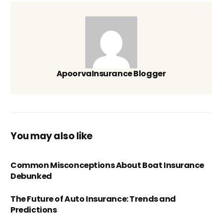
ApoorvaInsurance Blogger
You may also like
Common Misconceptions About Boat Insurance
Debunked
The Future of Auto Insurance: Trends and
Predictions