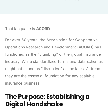
That language is
ACORD
.
For over 50 years, the Association for Cooperative
Operations Research and Development (ACORD) has
functioned as the “plumbing” of the global insurance
industry. While standardized forms and data schemas
might not sound as “disruptive” as the latest AI trend,
they are the essential foundation for any scalable
insurance business.
The Purpose: Establishing a
Digital Handshake