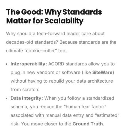
The Good: Why Standards
Matter for Scalability
Why should a tech-forward leader care about
decades-old standards? Because standards are the
ultimate “cookie-cutter” tool.
Interoperability:
ACORD standards allow you to
plug in new vendors or software (like
SiteWare
)
without having to rebuild your data architecture
from scratch.
Data Integrity:
When you follow a standardized
schema, you reduce the “human fear factor”
associated with manual data entry and “estimated”
risk. You move closer to the
Ground Truth
.