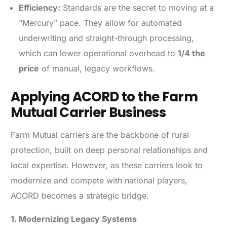
Efficiency:
Standards are the secret to moving at a
“Mercury” pace. They allow for automated
underwriting and straight-through processing,
which can lower operational overhead to
1/4 the
price
of manual, legacy workflows.
Applying ACORD to the Farm
Mutual Carrier Business
Farm Mutual carriers are the backbone of rural
protection, built on deep personal relationships and
local expertise. However, as these carriers look to
modernize and compete with national players,
ACORD becomes a strategic bridge.
1. Modernizing Legacy Systems