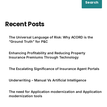
Search
Recent Posts
The Universal Language of Risk: Why ACORD is the
“Ground Truth” for P&C
Enhancing Profitability and Reducing Property
Insurance Premiums Through Technology
The Escalating Significance of Insurance Agent Portals
Underwriting – Manual Vs Artificial Intelligence
The need for Application modernization and Application
modernization tools