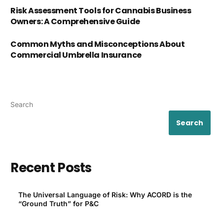
Risk Assessment Tools for Cannabis Business
Owners: A Comprehensive Guide
Common Myths and Misconceptions About
Commercial Umbrella Insurance
Search
Search
Recent Posts
The Universal Language of Risk: Why ACORD is the
“Ground Truth” for P&C