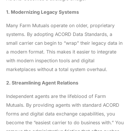
1. Modernizing Legacy Systems
Many Farm Mutuals operate on older, proprietary
systems. By adopting ACORD Data Standards, a
small carrier can begin to “wrap” their legacy data in
a modern format. This makes it easier to integrate
with modern inspection tools and digital
marketplaces without a total system overhaul.
2. Streamlining Agent Relations
Independent agents are the lifeblood of Farm
Mutuals. By providing agents with standard ACORD
forms and digital data exchange capabilities, you
become the “easiest carrier to do business with.” You