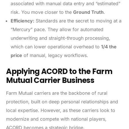
associated with manual data entry and “estimated”
risk. You move closer to the
Ground Truth
.
Efficiency:
Standards are the secret to moving at a
“Mercury” pace. They allow for automated
underwriting and straight-through processing,
which can lower operational overhead to
1/4 the
price
of manual, legacy workflows.
Applying ACORD to the Farm
Mutual Carrier Business
Farm Mutual carriers are the backbone of rural
protection, built on deep personal relationships and
local expertise. However, as these carriers look to
modernize and compete with national players,
ACORD becomes a strategic bridge.