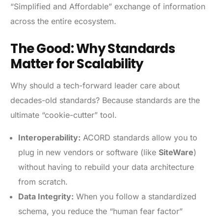
“Simplified and Affordable” exchange of information
across the entire ecosystem.
The Good: Why Standards
Matter for Scalability
Why should a tech-forward leader care about
decades-old standards? Because standards are the
ultimate “cookie-cutter” tool.
Interoperability:
ACORD standards allow you to
plug in new vendors or software (like
SiteWare
)
without having to rebuild your data architecture
from scratch.
Data Integrity:
When you follow a standardized
schema, you reduce the “human fear factor”