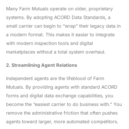
Many Farm Mutuals operate on older, proprietary
systems. By adopting ACORD Data Standards, a
small carrier can begin to “wrap” their legacy data in
a modern format. This makes it easier to integrate
with modern inspection tools and digital
marketplaces without a total system overhaul.
2. Streamlining Agent Relations
Independent agents are the lifeblood of Farm
Mutuals. By providing agents with standard ACORD
forms and digital data exchange capabilities, you
become the “easiest carrier to do business with.” You
remove the administrative friction that often pushes
agents toward larger, more automated competitors.