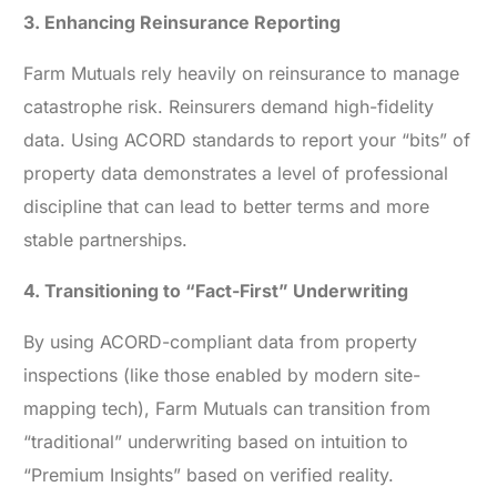
3. Enhancing Reinsurance Reporting
Farm Mutuals rely heavily on reinsurance to manage
catastrophe risk. Reinsurers demand high-fidelity
data. Using ACORD standards to report your “bits” of
property data demonstrates a level of professional
discipline that can lead to better terms and more
stable partnerships.
4. Transitioning to “Fact-First” Underwriting
By using ACORD-compliant data from property
inspections (like those enabled by modern site-
mapping tech), Farm Mutuals can transition from
“traditional” underwriting based on intuition to
“Premium Insights” based on verified reality.