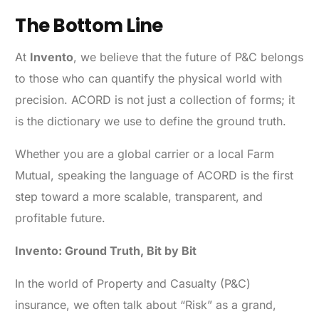
The Bottom Line
At
Invento
, we believe that the future of P&C belongs
to those who can quantify the physical world with
precision. ACORD is not just a collection of forms; it
is the dictionary we use to define the ground truth.
Whether you are a global carrier or a local Farm
Mutual, speaking the language of ACORD is the first
step toward a more scalable, transparent, and
profitable future.
Invento: Ground Truth, Bit by Bit
In the world of Property and Casualty (P&C)
insurance, we often talk about “Risk” as a grand,