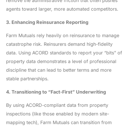
remove the administrative friction that often pushes
agents toward larger, more automated competitors.
3. Enhancing Reinsurance Reporting
Farm Mutuals rely heavily on reinsurance to manage
catastrophe risk. Reinsurers demand high-fidelity
data. Using ACORD standards to report your “bits” of
property data demonstrates a level of professional
discipline that can lead to better terms and more
stable partnerships.
4. Transitioning to “Fact-First” Underwriting
By using ACORD-compliant data from property
inspections (like those enabled by modern site-
mapping tech), Farm Mutuals can transition from