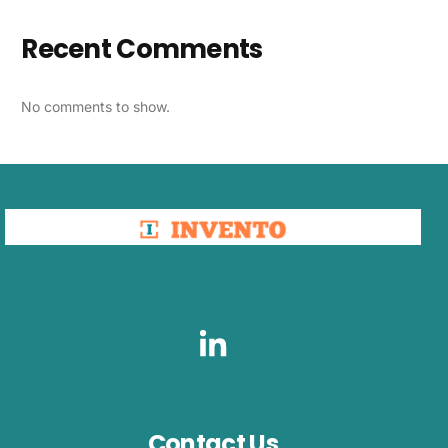
Recent Comments
No comments to show.
Contact Us