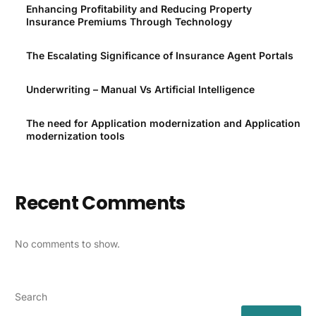
Enhancing Profitability and Reducing Property
Insurance Premiums Through Technology
The Escalating Significance of Insurance Agent Portals
Underwriting – Manual Vs Artificial Intelligence
The need for Application modernization and Application
modernization tools
Recent Comments
No comments to show.
Search