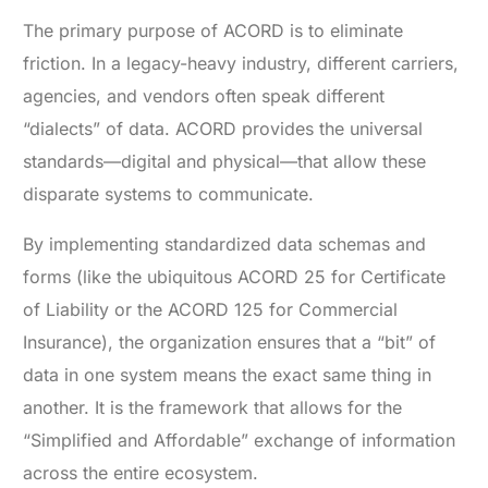
The primary purpose of ACORD is to eliminate
friction. In a legacy-heavy industry, different carriers,
agencies, and vendors often speak different
“dialects” of data. ACORD provides the universal
standards—digital and physical—that allow these
disparate systems to communicate.
By implementing standardized data schemas and
forms (like the ubiquitous ACORD 25 for Certificate
of Liability or the ACORD 125 for Commercial
Insurance), the organization ensures that a “bit” of
data in one system means the exact same thing in
another. It is the framework that allows for the
“Simplified and Affordable” exchange of information
across the entire ecosystem.