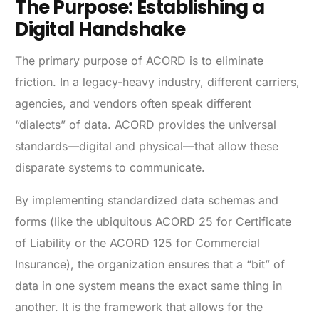
The Purpose: Establishing a
Digital Handshake
The primary purpose of ACORD is to eliminate
friction. In a legacy-heavy industry, different carriers,
agencies, and vendors often speak different
“dialects” of data. ACORD provides the universal
standards—digital and physical—that allow these
disparate systems to communicate.
By implementing standardized data schemas and
forms (like the ubiquitous ACORD 25 for Certificate
of Liability or the ACORD 125 for Commercial
Insurance), the organization ensures that a “bit” of
data in one system means the exact same thing in
another. It is the framework that allows for the