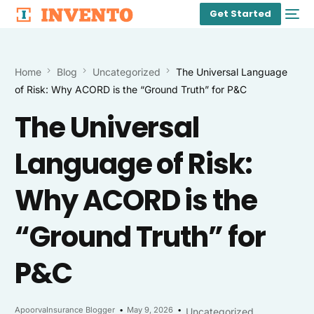
Get Started
Home
Blog
Uncategorized
The Universal Language
of Risk: Why ACORD is the “Ground Truth” for P&C
The Universal
Language of Risk:
Why ACORD is the
“Ground Truth” for
P&C
ApoorvaInsurance Blogger
May 9, 2026
Uncategorized