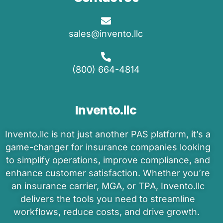
sales@invento.llc
(800) 664-4814
Invento.llc
Invento
.llc is
not just another PAS platform
,
it’s
a
game-changer
for insurance companies
looking
to
simplify operations, improve compliance, and
enhance customer satisfaction.
Whether
you’re
an
insurance carrier, MGA, or TPA
,
Invento.llc
delivers the tools you need to
streamline
workflows, reduce costs, and drive growth.