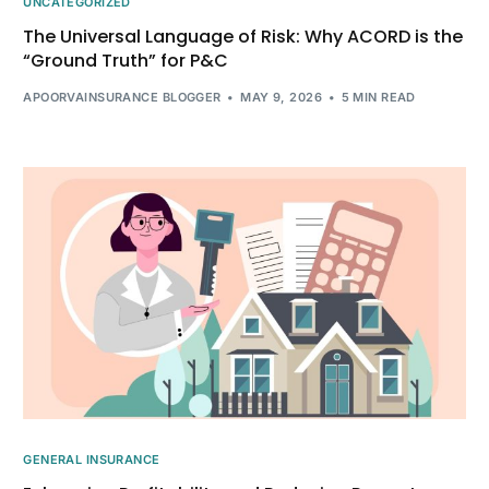
UNCATEGORIZED
The Universal Language of Risk: Why ACORD is the
“Ground Truth” for P&C
APOORVAINSURANCE BLOGGER
MAY 9, 2026
5 MIN READ
GENERAL INSURANCE