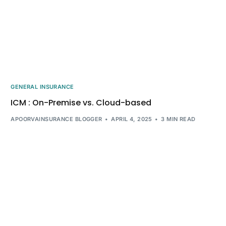
GENERAL INSURANCE
ICM : On-Premise vs. Cloud-based
APOORVAINSURANCE BLOGGER
APRIL 4, 2025
3 MIN READ