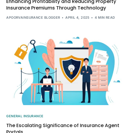
Enhancing Profitability and Reducing Property
Insurance Premiums Through Technology
APOORVAINSURANCE BLOGGER
APRIL 4, 2025
4 MIN READ
GENERAL INSURANCE
The Escalating Significance of Insurance Agent
Portals