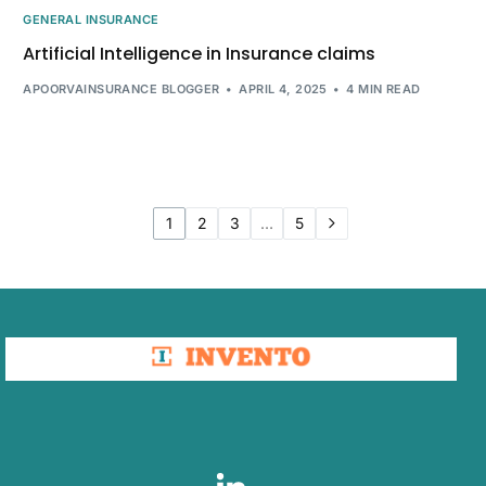
GENERAL INSURANCE
Artificial Intelligence in Insurance claims
APOORVAINSURANCE BLOGGER
APRIL 4, 2025
4 MIN READ
1
2
3
…
5