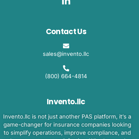
Contact Us
sales@invento.llc
(800) 664-4814
Invento.llc
Invento
.llc is
not just another PAS platform
,
it’s
a
game-changer
for insurance companies
looking
to
simplify operations, improve compliance, and