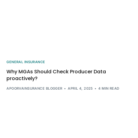
GENERAL INSURANCE
Why MGAs Should Check Producer Data
proactively?
APOORVAINSURANCE BLOGGER
APRIL 4, 2025
4 MIN READ