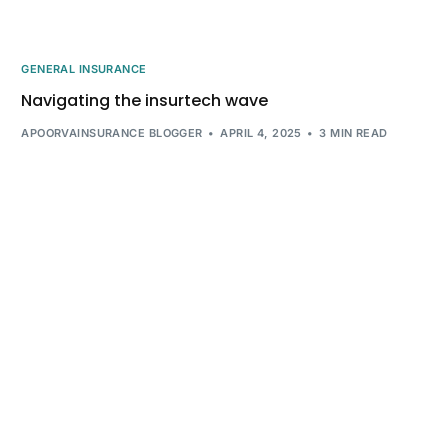
GENERAL INSURANCE
Navigating the insurtech wave
APOORVAINSURANCE BLOGGER
APRIL 4, 2025
3 MIN READ