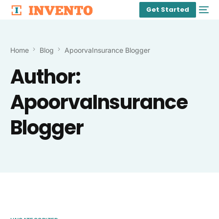
Get Started
Home
Blog
ApoorvaInsurance Blogger
Author:
ApoorvaInsurance
Blogger