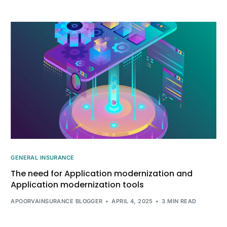
GENERAL INSURANCE
The need for Application modernization and
Application modernization tools
APOORVAINSURANCE BLOGGER
APRIL 4, 2025
3 MIN READ