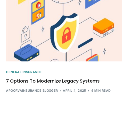
GENERAL INSURANCE
7 Options To Modernize Legacy Systems
APOORVAINSURANCE BLOGGER
APRIL 4, 2025
4 MIN READ