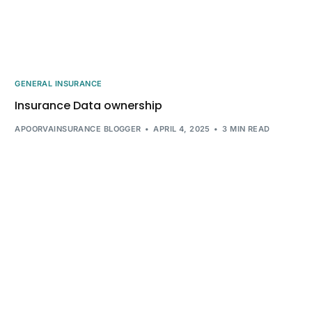
GENERAL INSURANCE
Insurance Data ownership
APOORVAINSURANCE BLOGGER
APRIL 4, 2025
3 MIN READ