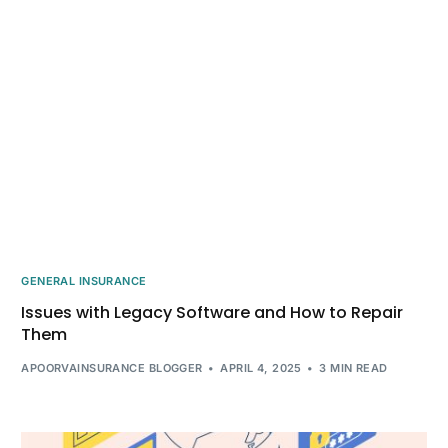
GENERAL INSURANCE
Issues with Legacy Software and How to Repair
Them
APOORVAINSURANCE BLOGGER
APRIL 4, 2025
3 MIN READ