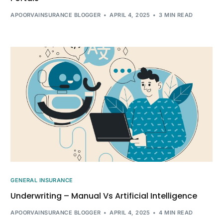
APOORVAINSURANCE BLOGGER
APRIL 4, 2025
3 MIN READ
GENERAL INSURANCE
Underwriting – Manual Vs Artificial Intelligence
APOORVAINSURANCE BLOGGER
APRIL 4, 2025
4 MIN READ