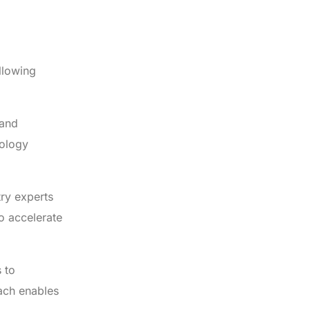
ollowing
 and
nology
try experts
o accelerate
 to
oach enables