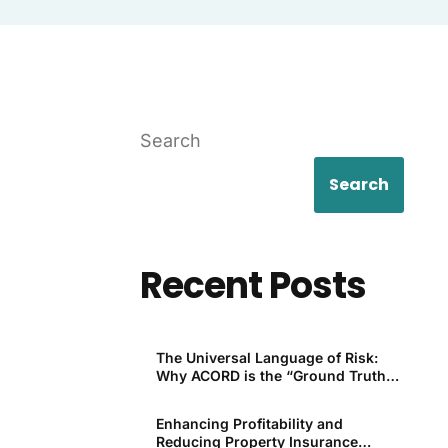
Search
Search
Recent Posts
The Universal Language of Risk:
Why ACORD is the “Ground Truth”
for P&C
Enhancing Profitability and
Reducing Property Insurance