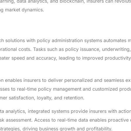
earning, data analytics, and blockchain, insurers can revoluti
ng market dynamics.
ech solutions with policy administration systems automates 
ational costs. Tasks such as policy issuance, underwriting,
ater speed and accuracy, leading to improved productivit
on enables insurers to deliver personalized and seamless e
esses to real-time policy management and customized prod
r satisfaction, loyalty, and retention.
a analytics, integrated systems provide insurers with actio
isk assessment. Access to real-time data enables proactive 
rategies, driving business growth and profitability.