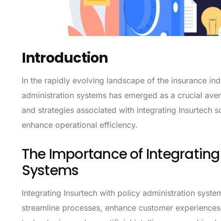
Introduction
In the rapidly evolving landscape of the insurance indu
administration systems has emerged as a crucial avenu
and strategies associated with integrating Insurtech s
enhance operational efficiency.
The Importance of Integrating 
Systems
Integrating Insurtech with policy administration syst
streamline processes, enhance customer experiences, 