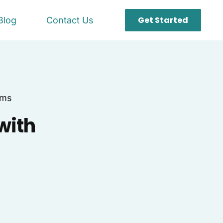
Get Started
Blog
Contact Us
ems
with