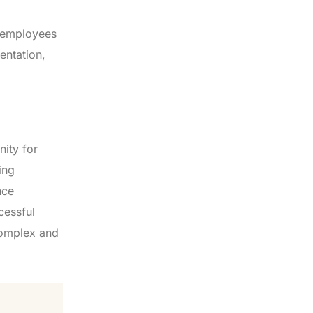
ip employees
entation,
nity for
ing
nce
cessful
 complex and