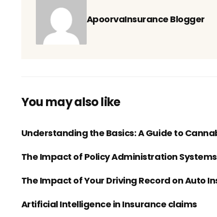
ApoorvaInsurance Blogger
You may also like
Understanding the Basics: A Guide to Canna
The Impact of Policy Administration System
The Impact of Your Driving Record on Auto I
Artificial Intelligence in Insurance claims