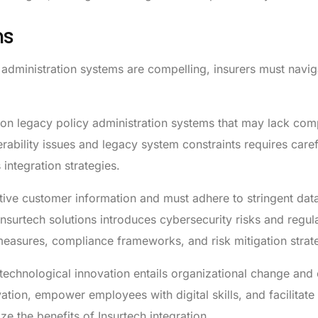
ns
y administration systems are compelling, insurers must navig
n legacy policy administration systems that may lack compa
ability issues and legacy system constraints requires caref
integration strategies.
tive customer information and must adhere to stringent data
nsurtech solutions introduces cybersecurity risks and regul
measures, compliance frameworks, and risk mitigation strat
echnological innovation entails organizational change and c
vation, empower employees with digital skills, and facilitate
e the benefits of Insurtech integration.