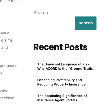
onize their
Search
Search
manual
 claims
Recent Posts
y and
The Universal Language of Risk:
xperiences
Why ACORD is the “Ground Truth”
uct
for P&C
Enhancing Profitability and
Reducing Property Insurance
Premiums Through Technology
nable
The Escalating Significance of
decision-
Insurance Agent Portals