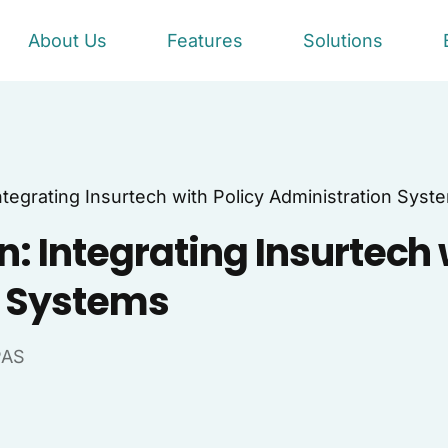
About Us
Features
Solutions
ntegrating Insurtech with Policy Administration Syst
: Integrating Insurtech 
n Systems
PAS