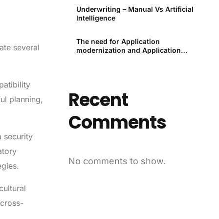
Underwriting – Manual Vs Artificial
Intelligence
The need for Application
ate several
modernization and Application
modernization tools
tibility
Recent
ul planning,
Comments
 security
atory
No comments to show.
egies.
ultural
 cross-