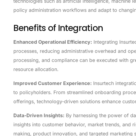
technologies such as artificial intelligence, machine l
policy administration workflows and adapt to changi
Benefits of Integration
Enhanced Operational Efficiency:
Integrating Insurt
processes, reducing administrative overhead and oper
processing, and compliance can be executed with gre
resource allocation.
Improved Customer Experience:
Insurtech integrati
to policyholders. From streamlined onboarding proc
offerings, technology-driven solutions enhance custome
Data-Driven Insights:
By harnessing the power of dat
insights into customer behavior, market trends, and r
making, product innovation, and targeted marketing st