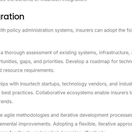
gration
with policy administration systems, insurers can adopt the f
 thorough assessment of existing systems, infrastructure,
ortunities, gaps, and priorities. Develop a roadmap for tech
nd resource requirements.
hips with Insurtech startups, technology vendors, and indus
 best practices. Collaborative ecosystems enable insurers t
rends.
 agile methodologies and iterative development processes
cremental improvements. Adopting a flexible, iterative appr