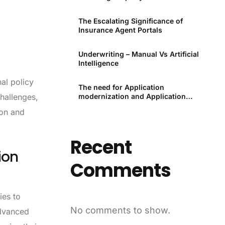
Premiums Through Technology
The Escalating Significance of
Insurance Agent Portals
Underwriting – Manual Vs Artificial
Intelligence
nal policy
The need for Application
modernization and Application
hallenges,
modernization tools
ion and
Recent
ion
Comments
ies to
No comments to show.
advanced