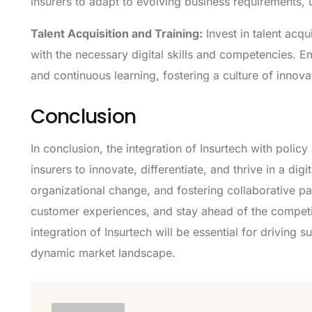
insurers to adapt to evolving business requirements,
Talent Acquisition and Training:
Invest in talent acqu
with the necessary digital skills and competencies. 
and continuous learning, fostering a culture of innova
Conclusion
In conclusion, the integration of Insurtech with polic
insurers to innovate, differentiate, and thrive in a 
organizational change, and fostering collaborative p
customer experiences, and stay ahead of the competit
integration of Insurtech will be essential for driving 
dynamic market landscape.