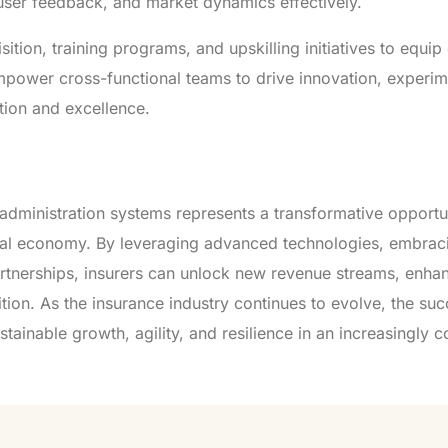
 user feedback, and market dynamics effectively.
isition, training programs, and upskilling initiatives to equ
Empower cross-functional teams to drive innovation, experim
tion and excellence.
y administration systems represents a transformative opportu
digital economy. By leveraging advanced technologies, embrac
artnerships, insurers can unlock new revenue streams, enha
ion. As the insurance industry continues to evolve, the suc
sustainable growth, agility, and resilience in an increasingly