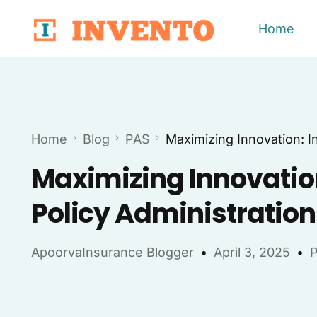
Home
Home
Blog
PAS
Maximizing Innovation: I
Maximizing Innovation
Policy Administratio
ApoorvaInsurance Blogger
April 3, 2025