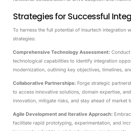
Strategies for Successful Inte
To harness the full potential of Insurtech integration 
strategies:
Comprehensive Technology Assessment:
Conduct a
technological capabilities to identify integration opp
modernization, outlining key objectives, timelines, a
Collaborative Partnerships:
Forge strategic partners
to access innovative solutions, domain expertise, and
innovation, mitigate risks, and stay ahead of market t
Agile Development and Iterative Approach:
Embrace
facilitate rapid prototyping, experimentation, and in