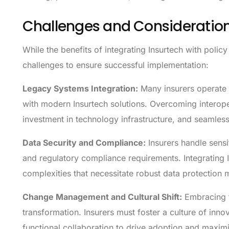
Challenges and Consideratio
While the benefits of integrating Insurtech with polic
challenges to ensure successful implementation:
Legacy Systems Integration:
Many insurers operate o
with modern Insurtech solutions. Overcoming interoper
investment in technology infrastructure, and seamless 
Data Security and Compliance:
Insurers handle sensi
and regulatory compliance requirements. Integrating I
complexities that necessitate robust data protection 
Change Management and Cultural Shift:
Embracing t
transformation. Insurers must foster a culture of inno
functional collaboration to drive adoption and maximiz