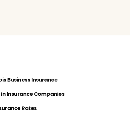
bis Business Insurance
s in Insurance Companies
nsurance Rates