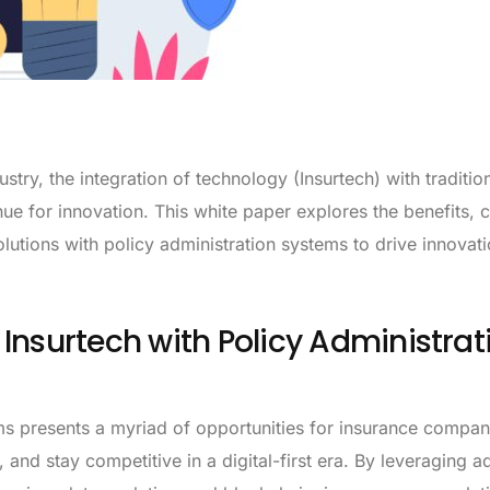
stry, the integration of technology (Insurtech) with traditio
e for innovation. This white paper explores the benefits, c
olutions with policy administration systems to drive innovat
Insurtech with Policy Administrat
ems presents a myriad of opportunities for insurance compan
and stay competitive in a digital-first era. By leveraging 