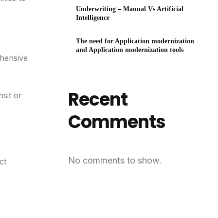
Underwriting – Manual Vs Artificial
Intelligence
The need for Application modernization
and Application modernization tools
ehensive
Recent
nsit or
Comments
No comments to show.
ct