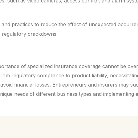
es, such as video cameras, access control, and alarm syst
and practices to reduce the effect of unexpected occurren
d regulatory crackdowns.
ortance of specialized insurance coverage cannot be over
rom regulatory compliance to product liability, necessitatin
 avoid financial losses. Entrepreneurs and insurers may su
nique needs of different business types and implementing 