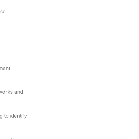
ise
ement
eworks and
 to identify