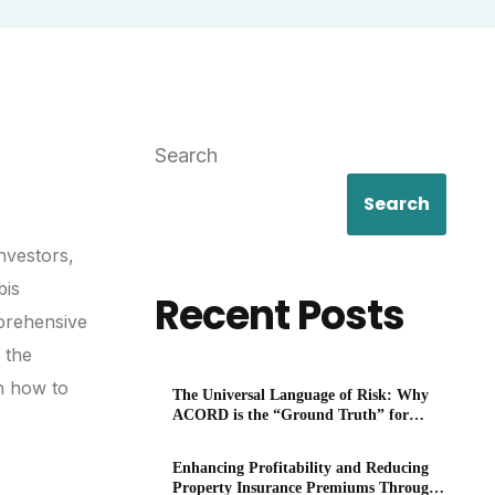
Search
Search
nvestors,
bis
Recent Posts
mprehensive
 the
on how to
The Universal Language of Risk: Why
ACORD is the “Ground Truth” for
P&C
Enhancing Profitability and Reducing
Property Insurance Premiums Through