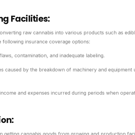
 Facilities:
nverting raw cannabis into various products such as edibl
e following insurance coverage options:
laws, contamination, and inadequate labeling.
ses caused by the breakdown of machinery and equipment 
income and expenses incurred during periods when operat
ion:
in getting cannabis goods from growing and production facili