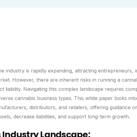
e industry is rapidly expanding, attracting entrepreneurs, i
arket. However, there are inherent risks in running a canna
t liability. Navigating this complex landscape requires co
iverse cannabis business types. This white paper looks into
nufacturers, distributors, and retailers, offering guidance 
ets, decrease liabilities, and support long-term growth.
 Industry Landscape: