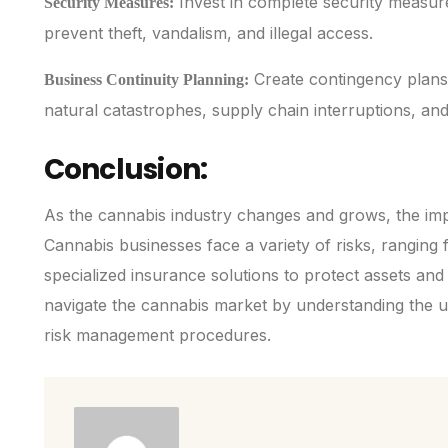
Invest in complete security measur
Security Measures:
prevent theft, vandalism, and illegal access.
Create contingency plans 
Business Continuity Planning:
natural catastrophes, supply chain interruptions, an
Conclusion:
As the cannabis industry changes and grows, the imp
Cannabis businesses face a variety of risks, ranging f
specialized insurance solutions to protect assets and
navigate the cannabis market by understanding the u
risk management procedures.