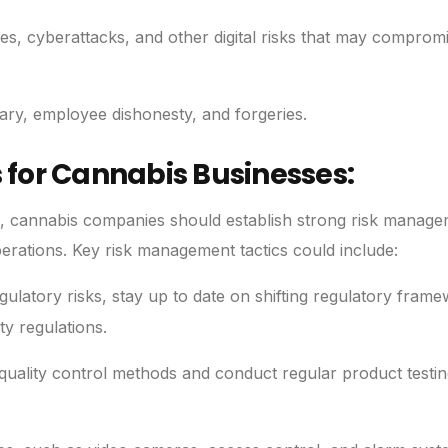
es, cyberattacks, and other digital risks that may comprom
ary, employee dishonesty, and forgeries.
for Cannabis Businesses:
ge, cannabis companies should establish strong risk manag
operations. Key risk management tactics could include:
ulatory risks, stay up to date on shifting regulatory fram
ty regulations.
 quality control methods and conduct regular product testing