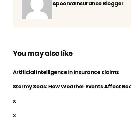
ApoorvaInsurance Blogger
You may also like
Artificial Intelligence in Insurance claims
Stormy Seas: How Weather Events Affect Boa
x
x