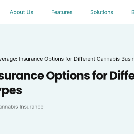
About Us
Features
Solutions
B
verage: Insurance Options for Different Cannabis Busi
surance Options for Diff
ypes
annabis Insurance