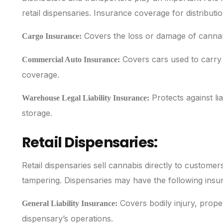
retail dispensaries. Insurance coverage for distributi
Covers the loss or damage of cannabis 
Cargo Insurance:
Covers cars used to carry c
Commercial Auto Insurance:
coverage.
Protects against lia
Warehouse Legal Liability Insurance:
storage.
Retail Dispensaries:
Retail dispensaries sell cannabis directly to customers,
tampering. Dispensaries may have the following insu
Covers bodily injury, prope
General Liability Insurance:
dispensary’s operations.