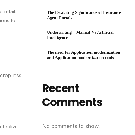
Technology
 retail.
The Escalating Significance of Insurance
Agent Portals
ions to
Underwriting – Manual Vs Artificial
Intelligence
The need for Application modernization
and Application modernization tools
crop loss,
Recent
Comments
No comments to show.
efective