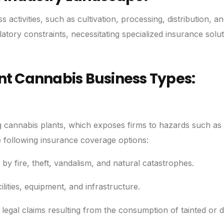
ctivities, such as cultivation, processing, distribution, and
atory constraints, necessitating specialized insurance solut
ent Cannabis Business Types:
g cannabis plants, which exposes firms to hazards such as 
e following insurance coverage options:
y fire, theft, vandalism, and natural catastrophes.
ities, equipment, and infrastructure.
t legal claims resulting from the consumption of tainted or d