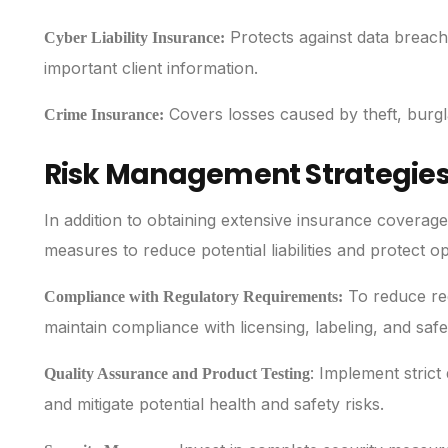
Protects against data breach
Cyber Liability Insurance:
important client information.
Covers losses caused by theft, burgl
Crime Insurance:
Risk Management Strategies 
In addition to obtaining extensive insurance covera
measures to reduce potential liabilities and protect 
To reduce reg
Compliance with Regulatory Requirements:
maintain compliance with licensing, labeling, and safe
: Implement strict
Quality Assurance and Product Testing
and mitigate potential health and safety risks.