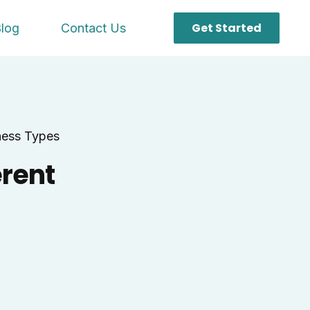
Get Started
log
Contact Us
ness Types
erent