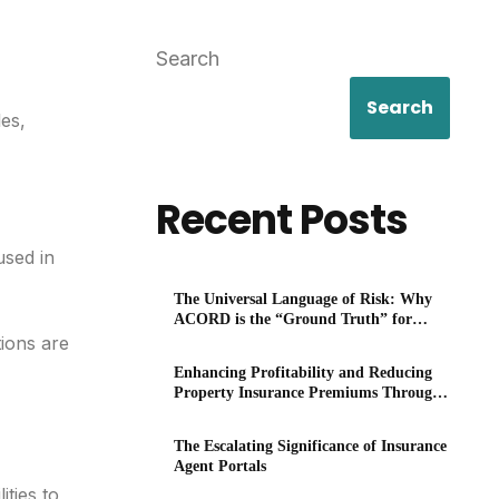
Search
Search
es,
Recent Posts
used in
The Universal Language of Risk: Why
ACORD is the “Ground Truth” for
P&C
ions are
Enhancing Profitability and Reducing
Property Insurance Premiums Through
Technology
The Escalating Significance of Insurance
Agent Portals
ties to