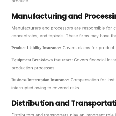
produce.
Manufacturing and Processing
Manufacturers and processors are responsible for co
concentrates, and topicals. These firms may have th
Covers claims for product f
Product Liability Insurance:
Covers financial los
Equipment Breakdown Insurance:
production processes.
Compensation for lost 
Business Interruption Insurance:
interrupted owing to covered risks.
Distribution and Transportat
Distributors and transporters play an important role 