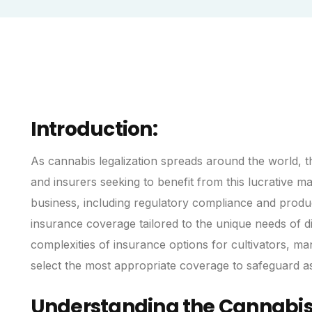
Introduction:
As cannabis legalization spreads around the world, th
and insurers seeking to benefit from this lucrative m
business, including regulatory compliance and produc
insurance coverage tailored to the unique needs of d
complexities of insurance options for cultivators, ma
select the most appropriate coverage to safeguard ass
Understanding the Cannabis