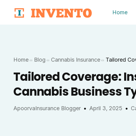
Home
Home
Blog
Cannabis Insurance
Tailored Co
Tailored Coverage: In
Cannabis Business T
ApoorvaInsurance Blogger
April 3, 2025
C