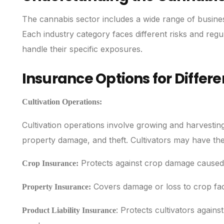
The cannabis sector includes a wide range of business a
Each industry category faces different risks and regul
handle their specific exposures.
Insurance Options for Differ
Cultivation Operations:
Cultivation operations involve growing and harvestin
property damage, and theft. Cultivators may have th
Protects against crop damage caused b
Crop Insurance:
Covers damage or loss to crop facil
Property Insurance:
: Protects cultivators agains
Product Liability Insurance