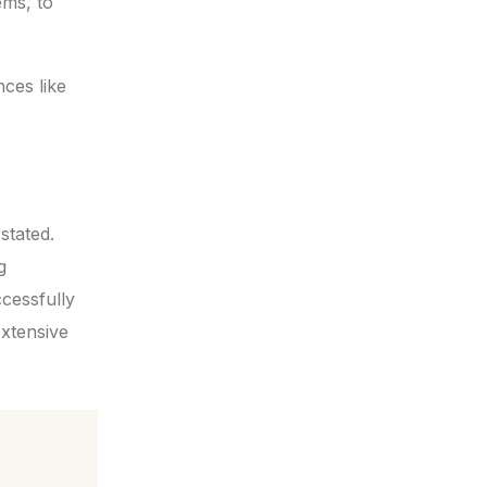
ems, to
ces like
stated.
g
ccessfully
extensive