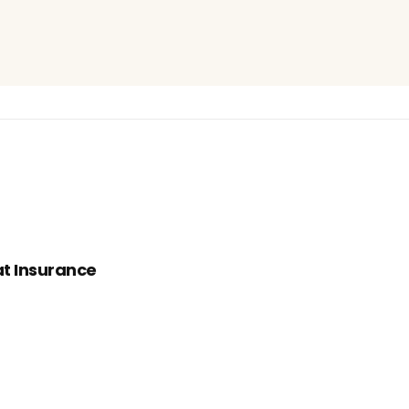
t Insurance