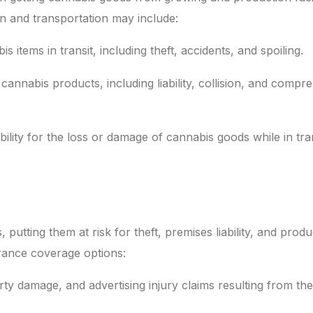
on and transportation may include:
items in transit, including theft, accidents, and spoiling.
annabis products, including liability, collision, and compr
bility for the loss or damage of cannabis goods while in tra
 putting them at risk for theft, premises liability, and produ
rance coverage options:
rty damage, and advertising injury claims resulting from the