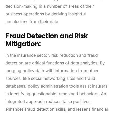
decision-making in a number of areas of their
business operations by deriving insightful
conclusions from their data.
Fraud Detection and Risk
Mitigation:
In the insurance sector, risk reduction and fraud
detection are critical functions of data analytics. By
merging policy data with information from other
sources, like social networking sites and fraud
databases, policy administration tools assist insurers
in identifying questionable trends and behaviors. An
integrated approach reduces false positives,
enhances fraud detection skills, and lessens financial