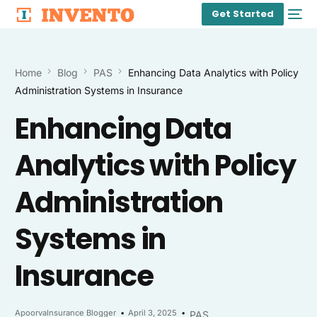
Get Started
Home
Blog
PAS
Enhancing Data Analytics with Policy
Administration Systems in Insurance
Enhancing Data
Analytics with Policy
Administration
Systems in
Insurance
ApoorvaInsurance Blogger
April 3, 2025
PAS