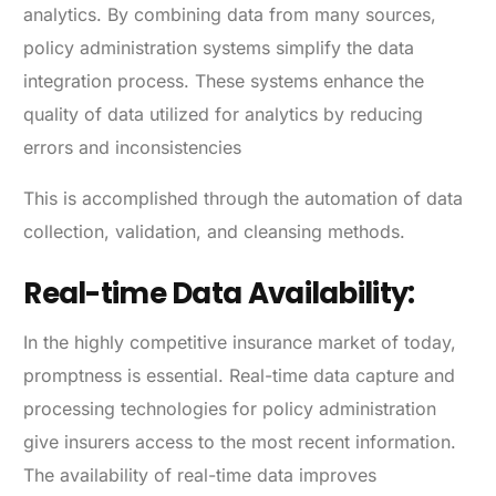
analytics. By combining data from many sources,
policy administration systems simplify the data
integration process. These systems enhance the
quality of data utilized for analytics by reducing
errors and inconsistencies
This is accomplished through the automation of data
collection, validation, and cleansing methods.
Real-time Data Availability:
In the highly competitive insurance market of today,
promptness is essential. Real-time data capture and
processing technologies for policy administration
give insurers access to the most recent information.
The availability of real-time data improves