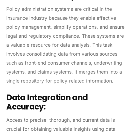
Policy administration systems are critical in the
insurance industry because they enable effective
policy management, simplify operations, and ensure
legal and regulatory compliance. These systems are
a valuable resource for data analysis. This task
involves consolidating data from various sources
such as front-end consumer channels, underwriting
systems, and claims systems. It merges them into a
single repository for policy-related information.
Data Integration and
Accuracy:
Access to precise, thorough, and current data is
crucial for obtaining valuable insights using data