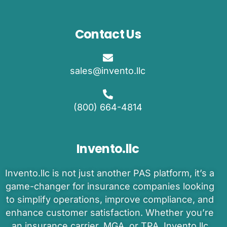
Contact Us
sales@invento.llc
(800) 664-4814
Invento.llc
Invento
.llc is
not just another PAS platform
,
it’s
a
game-changer
for insurance companies
looking
to
simplify operations, improve compliance, and
enhance customer satisfaction.
Whether
you’re
an
insurance carrier, MGA, or TPA
,
Invento.llc