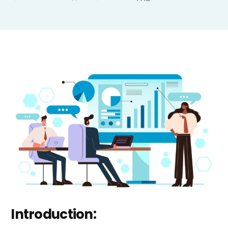
Introduction: