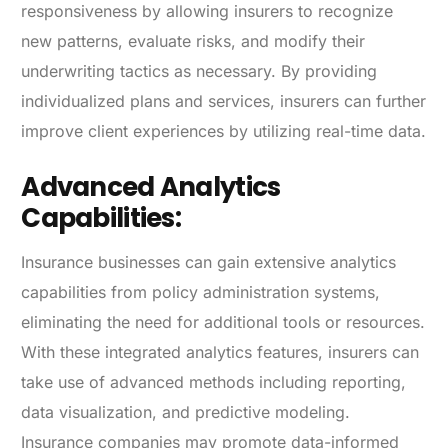
responsiveness by allowing insurers to recognize
new patterns, evaluate risks, and modify their
underwriting tactics as necessary. By providing
individualized plans and services, insurers can further
improve client experiences by utilizing real-time data.
Advanced Analytics
Capabilities:
Insurance businesses can gain extensive analytics
capabilities from policy administration systems,
eliminating the need for additional tools or resources.
With these integrated analytics features, insurers can
take use of advanced methods including reporting,
data visualization, and predictive modeling.
Insurance companies may promote data-informed