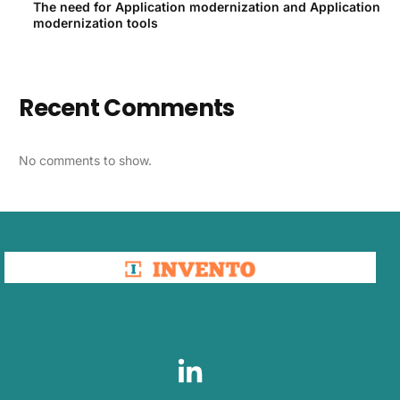
The need for Application modernization and Application
modernization tools
Recent Comments
No comments to show.