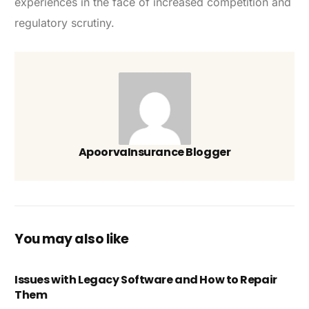
experiences in the face of increased competition and
regulatory scrutiny.
ApoorvaInsurance Blogger
You may also like
Issues with Legacy Software and How to Repair
Them