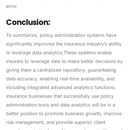
error.
Conclusion:
To summarize, policy administration systems have
significantly improved the insurance industry’s ability
to leverage data analytics.These systems enable
insurers to leverage data to make better decisions by
giving them a centralized repository, guaranteeing
data accuracy, enabling real-time availability, and
including integrated advanced analytics functions.
Insurance businesses that successfully use policy
administration tools and data analytics will be in a
better position to promote business growth, improve
risk management, and provide superior client