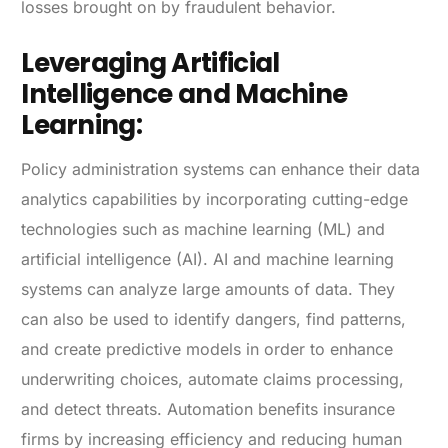
losses brought on by fraudulent behavior.
Leveraging Artificial
Intelligence and Machine
Learning:
Policy administration systems can enhance their data
analytics capabilities by incorporating cutting-edge
technologies such as machine learning (ML) and
artificial intelligence (AI). AI and machine learning
systems can analyze large amounts of data. They
can also be used to identify dangers, find patterns,
and create predictive models in order to enhance
underwriting choices, automate claims processing,
and detect threats. Automation benefits insurance
firms by increasing efficiency and reducing human