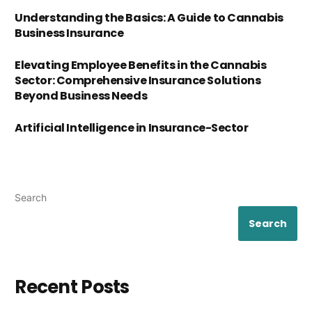
Understanding the Basics: A Guide to Cannabis
Business Insurance
Elevating Employee Benefits in the Cannabis
Sector: Comprehensive Insurance Solutions
Beyond Business Needs
Artificial Intelligence in Insurance-Sector
Search
Search
Recent Posts