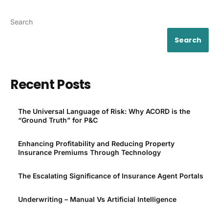
Search
Search
Recent Posts
The Universal Language of Risk: Why ACORD is the
“Ground Truth” for P&C
Enhancing Profitability and Reducing Property
Insurance Premiums Through Technology
The Escalating Significance of Insurance Agent Portals
Underwriting – Manual Vs Artificial Intelligence