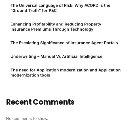
The Universal Language of Risk: Why ACORD is the
“Ground Truth” for P&C
Enhancing Profitability and Reducing Property
Insurance Premiums Through Technology
The Escalating Significance of Insurance Agent Portals
Underwriting – Manual Vs Artificial Intelligence
The need for Application modernization and Application
modernization tools
Recent Comments
No comments to show.