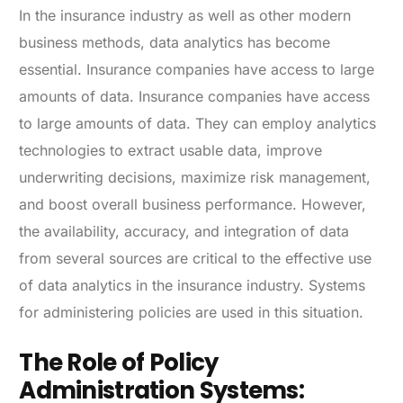
In the insurance industry as well as other modern
business methods, data analytics has become
essential. Insurance companies have access to large
amounts of data. Insurance companies have access
to large amounts of data. They can employ analytics
technologies to extract usable data, improve
underwriting decisions, maximize risk management,
and boost overall business performance. However,
the availability, accuracy, and integration of data
from several sources are critical to the effective use
of data analytics in the insurance industry. Systems
for administering policies are used in this situation.
The Role of Policy
Administration Systems: